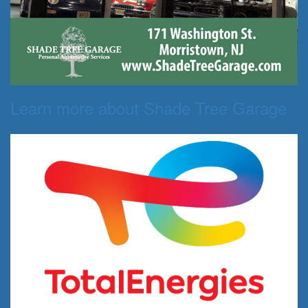
Learn more about Shade Tree Garage