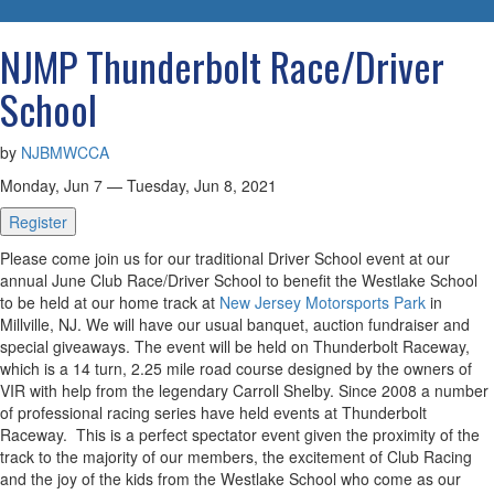
navigatio
NJMP Thunderbolt Race/Driver
School
by
NJBMWCCA
Monday, Jun 7 — Tuesday, Jun 8, 2021
Register
Please come join us for our traditional Driver School event at our
annual June Club Race/Driver School to benefit the Westlake School
to be held at our home track at
New Jersey Motorsports Park
in
Millville, NJ. We will have our usual banquet, auction fundraiser and
special giveaways. The event will be held on Thunderbolt Raceway,
which is a 14 turn, 2.25 mile road course designed by the owners of
VIR with help from the legendary Carroll Shelby. Since 2008 a number
of professional racing series have held events at Thunderbolt
Raceway. This is a perfect spectator event given the proximity of the
track to the majority of our members, the excitement of Club Racing
and the joy of the kids from the Westlake School who come as our