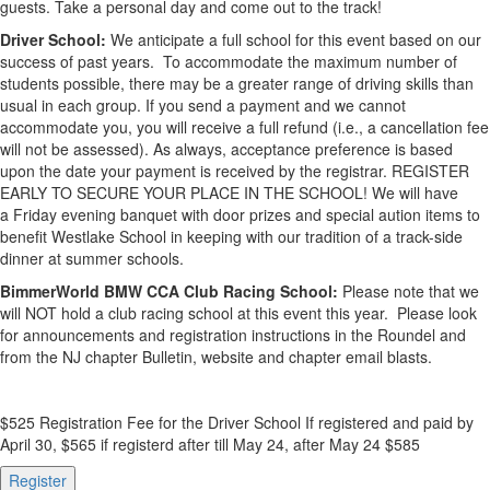
guests. Take a personal day and come out to the track!
Driver School:
We anticipate a full school for this event based on our
success of past years. To accommodate the maximum number of
students possible, there may be a greater range of driving skills than
usual in each group. If you send a payment and we cannot
accommodate you, you will receive a full refund (i.e., a cancellation fee
will not be assessed). As always, acceptance preference is based
upon the date your payment is received by the registrar. REGISTER
EARLY TO SECURE YOUR PLACE IN THE SCHOOL! We will have
a Friday evening banquet with door prizes and special aution items to
benefit Westlake School in keeping with our tradition of a track-side
dinner at summer schools.
BimmerWorld BMW CCA Club Racing School:
Please note that we
will NOT hold a club racing school at this event this year. Please look
for announcements and registration instructions in the Roundel and
from the NJ chapter Bulletin, website and chapter email blasts.
$525 Registration Fee for the Driver School If registered and paid by
April 30, $565 if registerd after till May 24, after May 24 $585
Register