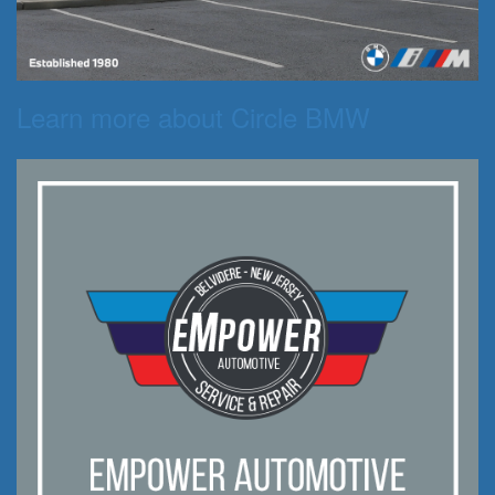
Learn more about Circle BMW