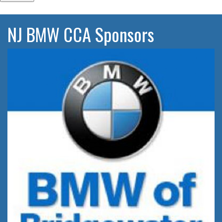
NJ BMW CCA Sponsors