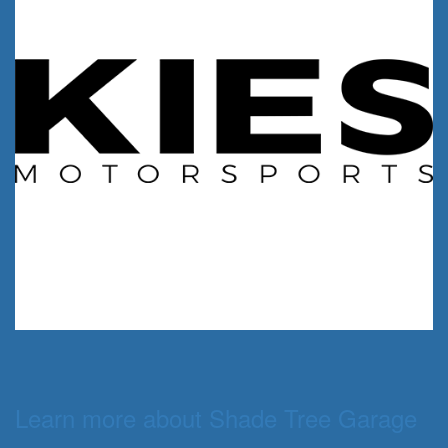
Learn more about Shade Tree Garage