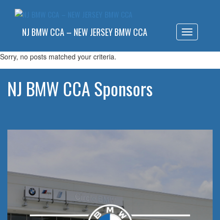
NJ BMW CCA – NEW JERSEY BMW CCA
Toggle
navigatio
Sorry, no posts matched your criteria.
NJ BMW CCA Sponsors