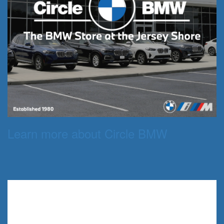
Learn more about Circle BMW