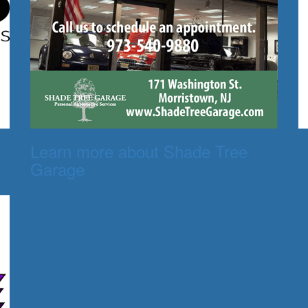
Learn more about Shade Tree
Garage