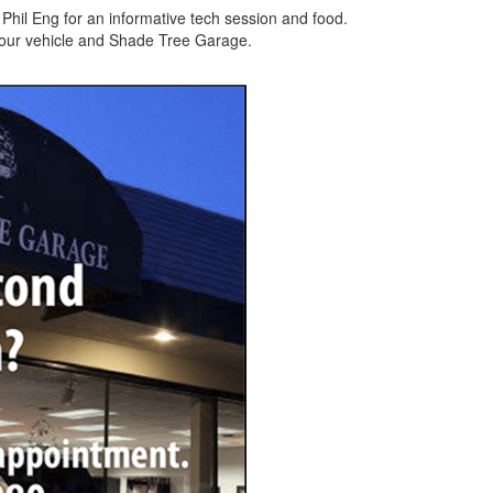
hil Eng for an informative tech session and food.
 your vehicle and Shade Tree Garage.