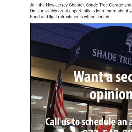
Join the New Jersey Chapter, Shade Tree Garage and P
Don’t miss this great opportunity to learn more about
Food and light refreshments will be served.