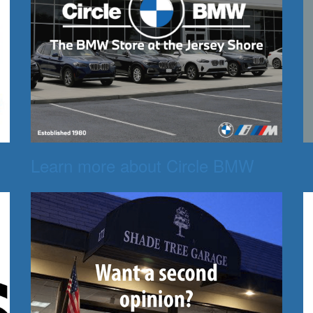
Learn more about Circle BMW