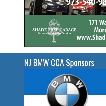
NJ BMW CCA Sponsors