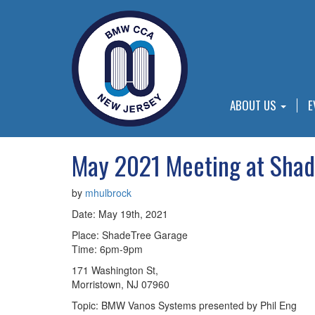
ABOUT US
E
May 2021 Meeting at Shad
by
mhulbrock
Date: May 19th, 2021
Place: ShadeTree Garage
Time: 6pm-9pm
171 Washington St,
Morristown, NJ 07960
Topic: BMW Vanos Systems presented by Phil Eng