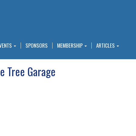
VENTS
SPONSORS
MEMBERSHIP
ARTICLES
e Tree Garage