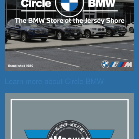
Learn more about Circle BMW