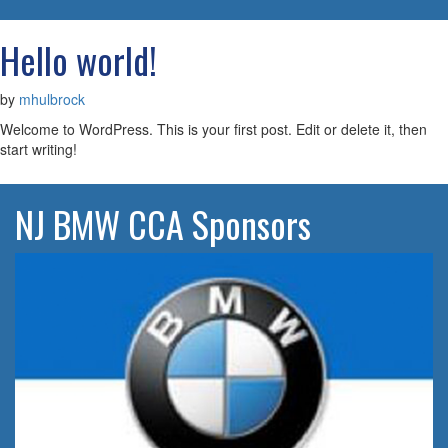
navigatio
Hello world!
by
mhulbrock
Welcome to WordPress. This is your first post. Edit or delete it, then
start writing!
NJ BMW CCA Sponsors