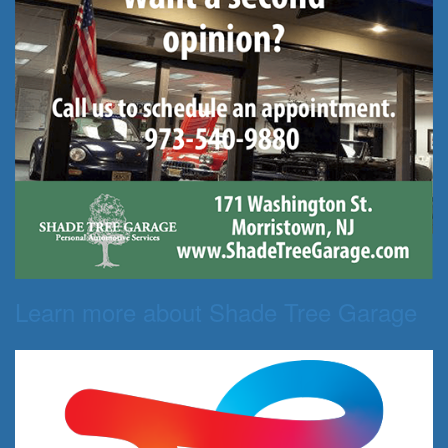
Learn more about Shade Tree Garage