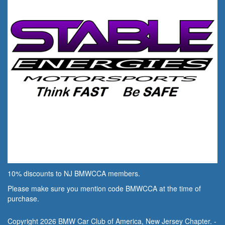
10% discounts to NJ BMWCCA members.
Please make sure you mention code BMWCCA at the time of
purchase.
Copyright 2026 BMW Car Club of America, New Jersey Chapter. -