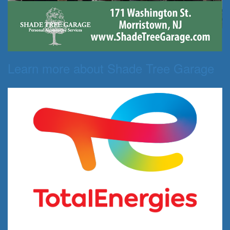
Learn more about Shade Tree Garage