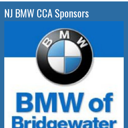
NJ BMW CCA Sponsors