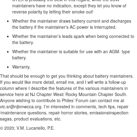
maintainers have no indication, except they let you know of
reverse polarity by letting their smoke out!
Whether the maintainer draws battery current and discharges
the battery if the maintainer’s AC power is interrupted.
Whether the maintainer’s leads spark when being connected to
the battery.
Whether the maintainer is suitable for use with an AGM- type
battery.
Warranty.
That should be enough to get you thinking about battery maintainers.
If you would like more detail, email me, and I will write a follow-up
column where I describe the features of the various maintainers in
service here at NJ Chapter West/ Rocky Mountain Chapter South.
Anyone wishing to contribute to Philes’ Forum can contact me at
vic.sr@njbmwcca.org. I’m interested in comments, tech tips, repair
/maintenance questions, repair horror stories, emissionsinspection
sagas, product evaluations, etc.
© 2020; V.M. Lucariello, P.E.