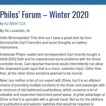
navigatio
Philes’ Forum – Winter 2020
by
NJ BMW CCA
By Vic Lucariello, Sr
Hello Bimmerphiles! This time out I have a great tech tip from
bimmerphile Carl Francolini and some thoughts on battery
maintainers.
Inveterate Philes’ reader and correspondent Carl recently bought a
2008 [E60] 528i and he experienced some problems with the iDrive
controller knob. Carl reported that knob would intermittently not allow
the downward push input that is a menu -selection input. Other than
that, all the other iDrive functions seemed to be normal.
Now I am neither a fan of nor expert with iDrive, but it is an efficient
means of providing multiple functions to the driver and passenger with
a minimum of old-fashioned pushbuttons, which consume a lot of
valuable and expensive instrument-panel space. A great advantage of
iDrive is that it is operable with a gloved hand. Not so for the plethora
of pushbuttons and selector switches that would be required to