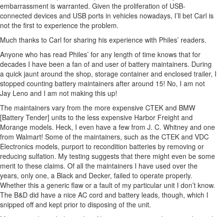
embarrassment is warranted. Given the proliferation of USB-
connected devices and USB ports in vehicles nowadays, I’ll bet Carl is
not the first to experience the problem.
Much thanks to Carl for sharing his experience with Philes’ readers.
Anyone who has read Philes’ for any length of time knows that for
decades I have been a fan of and user of battery maintainers. During
a quick jaunt around the shop, storage container and enclosed trailer, I
stopped counting battery maintainers after around 15! No, I am not
Jay Leno and I am not making this up!
The maintainers vary from the more expensive CTEK and BMW
[Battery Tender] units to the less expensive Harbor Freight and
Morange models. Heck, I even have a few from J. C. Whitney and one
from Walmart! Some of the maintainers, such as the CTEK and VDC
Electronics models, purport to recondition batteries by removing or
reducing sulfation. My testing suggests that there might even be some
merit to these claims. Of all the maintainers I have used over the
years, only one, a Black and Decker, failed to operate properly.
Whether this a generic flaw or a fault of my particular unit I don’t know.
The B&D did have a nice AC cord and battery leads, though, which I
snipped off and kept prior to disposing of the unit.