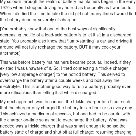
My sojourn through the realm of battery maintainers began in the early
1970s when I stopped driving my hotrod as frequently as I wanted to.
When I did find the time to take the old girl out, many times I would find
the battery dead or severely discharged.
[You probably know that one of the best ways of significantly
decreasing the life of a lead-acid battery is to let it sit in a discharged
state. You probably also know that “jump-starting” a car and driving it
around will not fully recharge the battery. BUT it may cook your
alternator.]
This was before battery maintainers became popular. Indeed, if they
existed I was unaware of it. So, I tried connecting a “trickle charger”
[very low amperage charger] to the hotrod battery. This served to
overcharge the battery after a couple weeks and boil away the
electrolyte. This is another good way to ruin a battery, probably even
more efficacious than letting it sit while discharged.
My next approach was to connect the trickle charger to a timer such
that the charger only charged the battery for an hour or so every day.
This achieved a modicum of success, but one had to be careful with
the charger on-time so as not to overcharge the battery. What was
needed was a trickle charger that was smart enough to sense the
battery state of charge and shut off at full charge; resuming charging