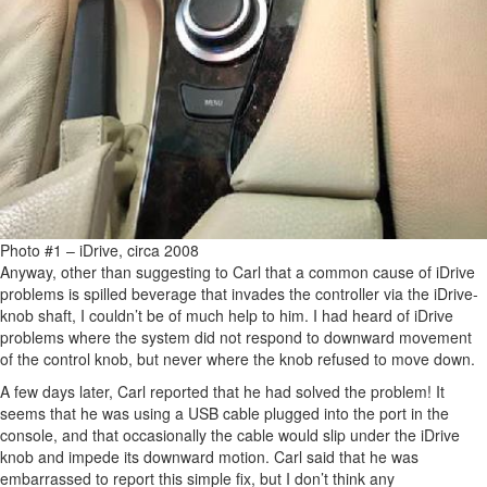
Photo #1 – iDrive, circa 2008
Anyway, other than suggesting to Carl that a common cause of iDrive
problems is spilled beverage that invades the controller via the iDrive-
knob shaft, I couldn’t be of much help to him. I had heard of iDrive
problems where the system did not respond to downward movement
of the control knob, but never where the knob refused to move down.
A few days later, Carl reported that he had solved the problem! It
seems that he was using a USB cable plugged into the port in the
console, and that occasionally the cable would slip under the iDrive
knob and impede its downward motion. Carl said that he was
embarrassed to report this simple fix, but I don’t think any