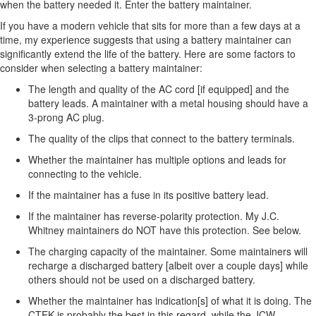
when the battery needed it. Enter the battery maintainer.
If you have a modern vehicle that sits for more than a few days at a
time, my experience suggests that using a battery maintainer can
significantly extend the life of the battery. Here are some factors to
consider when selecting a battery maintainer:
The length and quality of the AC cord [if equipped] and the
battery leads. A maintainer with a metal housing should have a
3-prong AC plug.
The quality of the clips that connect to the battery terminals.
Whether the maintainer has multiple options and leads for
connecting to the vehicle.
If the maintainer has a fuse in its positive battery lead.
If the maintainer has reverse-polarity protection. My J.C.
Whitney maintainers do NOT have this protection. See below.
The charging capacity of the maintainer. Some maintainers will
recharge a discharged battery [albeit over a couple days] while
others should not be used on a discharged battery.
Whether the maintainer has indication[s] of what it is doing. The
CTEK is probably the best in this regard, while the JCW