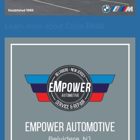
Learn more about Circle BMW