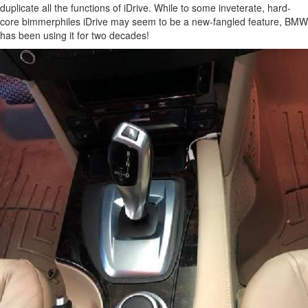
duplicate all the functions of iDrive. While to some inveterate, hard-
core bimmerphiles iDrive may seem to be a new-fangled feature, BMW
has been using it for two decades!