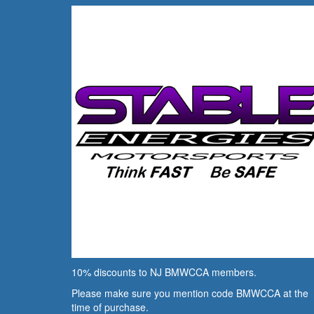
10% discounts to NJ BMWCCA members.
Please make sure you mention code BMWCCA at the
time of purchase.