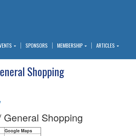
VENTS
SPONSORS
MEMBERSHIP
ARTICLES
General Shopping
e
/ General Shopping
Google Maps