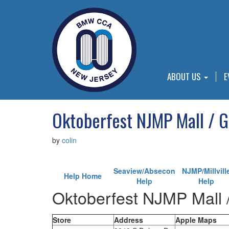
ABOUT US
E
Oktoberfest NJMP Mall / 
by
colin
Seaview/Absecon
NJMP/Millvill
Help Home
Help
Help
Oktoberfest NJMP Mall 
Store
Address
Apple Maps