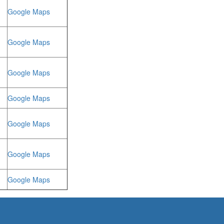
Google Maps
Google Maps
Google Maps
Google Maps
Google Maps
Google Maps
Google Maps