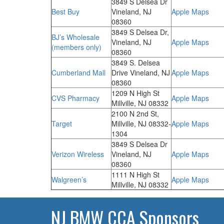
3849 S Delsea Dr
Best Buy
Vineland, NJ
Apple Maps
08360
3849 S Delsea Dr,
BJ’s Wholesale
Vineland, NJ
Apple Maps
(members only)
08360
3849 S. Delsea
Cumberland Mall
Drive Vineland, NJ
Apple Maps
08360
1209 N High St
CVS Pharmacy
Apple Maps
Millville, NJ 08332
2100 N 2nd St,
Target
Millville, NJ 08332-
Apple Maps
1304
3849 S Delsea Dr
Verizon Wireless
Vineland, NJ
Apple Maps
08360
1111 N High St
Walgreen’s
Apple Maps
Millville, NJ 08332
NJ BMW CCA Sponsors