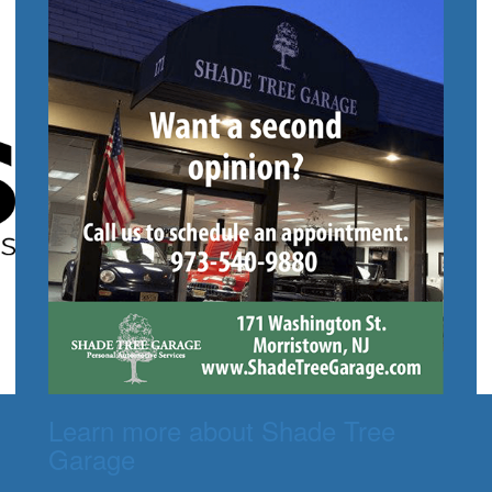
Learn more about Shade Tree
Garage