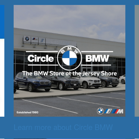
Learn more about Circle BMW