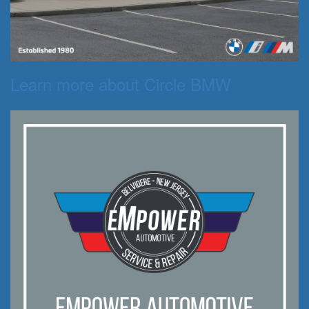
Learn more about Circle BMW