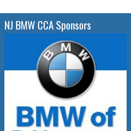
NJ BMW CCA Sponsors