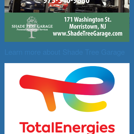
Learn more about Shade Tree Garage