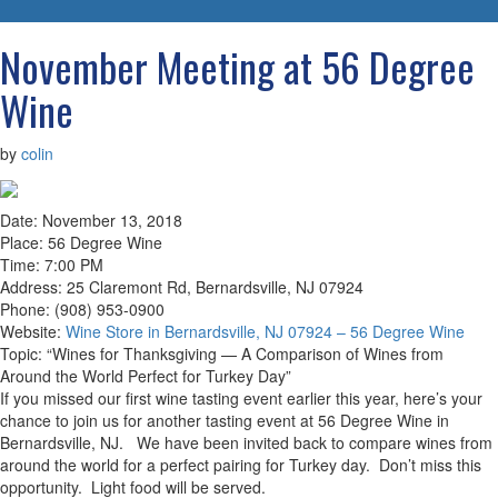
navigatio
November Meeting at 56 Degree
Wine
by
colin
Date: November 13, 2018
Place: 56 Degree Wine
Time: 7:00 PM
Address: 25 Claremont Rd, Bernardsville, NJ 07924
Phone: (908) 953-0900
Website:
Wine Store in Bernardsville, NJ 07924 – 56 Degree Wine
Topic: “Wines for Thanksgiving — A Comparison of Wines from
Around the World Perfect for Turkey Day”
If you missed our first wine tasting event earlier this year, here’s your
chance to join us for another tasting event at 56 Degree Wine in
Bernardsville, NJ. We have been invited back to compare wines from
around the world for a perfect pairing for Turkey day. Don’t miss this
opportunity. Light food will be served.