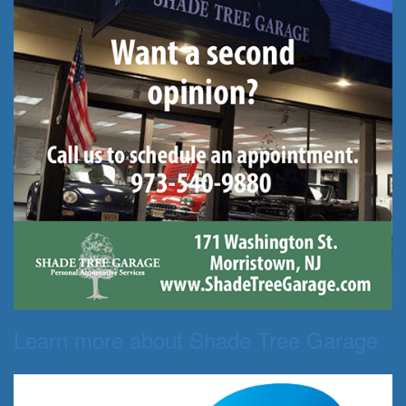
Learn more about Shade Tree Garage