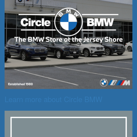
Learn more about Circle BMW