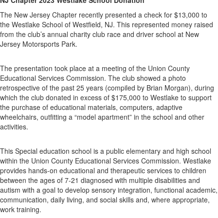
The New Jersey Chapter recently presented a check for $13,000 to
the Westlake School of Westfield, NJ. This represented money raised
from the club’s annual charity club race and driver school at New
Jersey Motorsports Park.
The presentation took place at a meeting of the Union County
Educational Services Commission. The club showed a photo
retrospective of the past 25 years (compiled by Brian Morgan), during
which the club donated in excess of $175,000 to Westlake to support
the purchase of educational materials, computers, adaptive
wheelchairs, outfitting a “model apartment” in the school and other
activities.
This Special education school is a public elementary and high school
within the Union County Educational Services Commission. Westlake
provides hands-on educational and therapeutic services to children
between the ages of 7-21 diagnosed with multiple disabilities and
autism with a goal to develop sensory integration, functional academic,
communication, daily living, and social skills and, where appropriate,
work training.