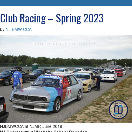
navigatio
Club Racing – Spring 2023
by
NJ BMW CCA
NJBMWCCA at NJMP, June 2019
NJ Chapter 2023 Westlake School Donation