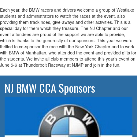
Each year, the BMW racers and drivers welcome a group of Westlake
students and administrators to watch the races at the event, also
providing them track rides, give-aways and other activities. This is a
special day for them which they treasure. The NJ Chapter and our
event attendees are proud of the support we are able to provide,
which is thanks to the generosity of our sponsors. This year we were
thrilled to co-sponsor the race with the New York Chapter and to work
with BMW of Manhattan, who attended the event and provided gifts for
the students. We invite all club members to attend this year’s event on
June 5-6 at Thunderbolt Raceway at NJMP and join in the fun.
NJ BMW CCA Sponsors