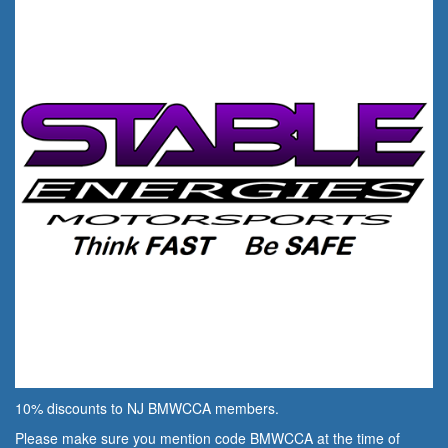
10% discounts to NJ BMWCCA members.
Please make sure you mention code BMWCCA at the time of