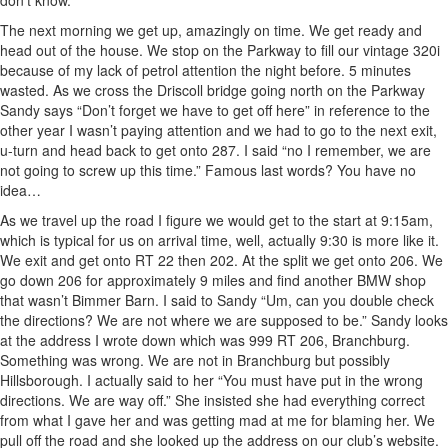
don’t know.
The next morning we get up, amazingly on time. We get ready and
head out of the house. We stop on the Parkway to fill our vintage 320i
because of my lack of petrol attention the night before. 5 minutes
wasted. As we cross the Driscoll bridge going north on the Parkway
Sandy says “Don’t forget we have to get off here” in reference to the
other year I wasn’t paying attention and we had to go to the next exit,
u-turn and head back to get onto 287. I said “no I remember, we are
not going to screw up this time.” Famous last words? You have no
idea…
As we travel up the road I figure we would get to the start at 9:15am,
which is typical for us on arrival time, well, actually 9:30 is more like it.
We exit and get onto RT 22 then 202. At the split we get onto 206. We
go down 206 for approximately 9 miles and find another BMW shop
that wasn’t Bimmer Barn. I said to Sandy “Um, can you double check
the directions? We are not where we are supposed to be.” Sandy looks
at the address I wrote down which was 999 RT 206, Branchburg.
Something was wrong. We are not in Branchburg but possibly
Hillsborough. I actually said to her “You must have put in the wrong
directions. We are way off.” She insisted she had everything correct
from what I gave her and was getting mad at me for blaming her. We
pull off the road and she looked up the address on our club’s website.