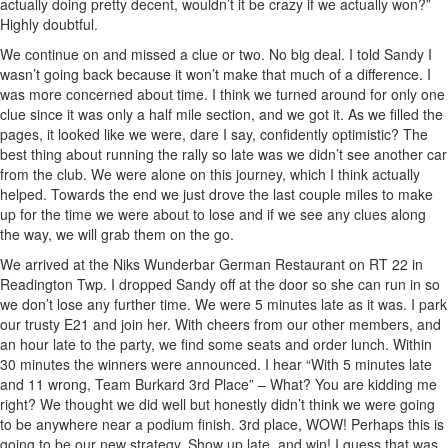
actually doing pretty decent, wouldn’t it be crazy if we actually won?”
Highly doubtful.
We continue on and missed a clue or two. No big deal. I told Sandy I
wasn’t going back because it won’t make that much of a difference. I
was more concerned about time. I think we turned around for only one
clue since it was only a half mile section, and we got it. As we filled the
pages, it looked like we were, dare I say, confidently optimistic? The
best thing about running the rally so late was we didn’t see another car
from the club. We were alone on this journey, which I think actually
helped. Towards the end we just drove the last couple miles to make
up for the time we were about to lose and if we see any clues along
the way, we will grab them on the go.
We arrived at the Niks Wunderbar German Restaurant on RT 22 in
Readington Twp. I dropped Sandy off at the door so she can run in so
we don’t lose any further time. We were 5 minutes late as it was. I park
our trusty E21 and join her. With cheers from our other members, and
an hour late to the party, we find some seats and order lunch. Within
30 minutes the winners were announced. I hear “With 5 minutes late
and 11 wrong, Team Burkard 3rd Place” – What? You are kidding me
right? We thought we did well but honestly didn’t think we were going
to be anywhere near a podium finish. 3rd place, WOW! Perhaps this is
going to be our new strategy. Show up late, and win! I guess that was