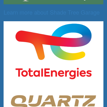
Learn more about Shade Tree Garage