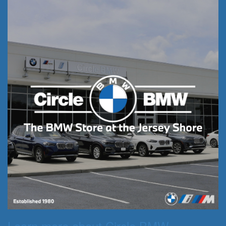
Learn more about Circle BMW