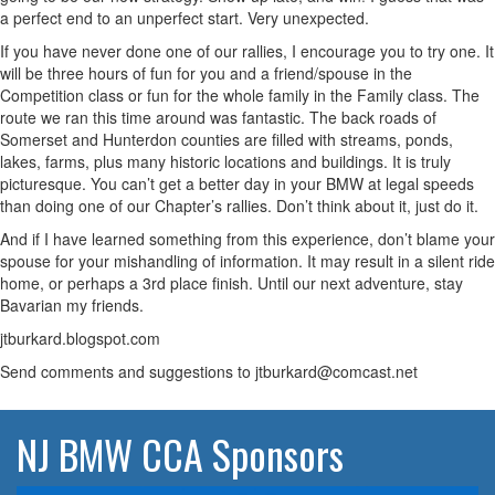
a perfect end to an unperfect start. Very unexpected.
If you have never done one of our rallies, I encourage you to try one. It
will be three hours of fun for you and a friend/spouse in the
Competition class or fun for the whole family in the Family class. The
route we ran this time around was fantastic. The back roads of
Somerset and Hunterdon counties are filled with streams, ponds,
lakes, farms, plus many historic locations and buildings. It is truly
picturesque. You can’t get a better day in your BMW at legal speeds
than doing one of our Chapter’s rallies. Don’t think about it, just do it.
And if I have learned something from this experience, don’t blame your
spouse for your mishandling of information. It may result in a silent ride
home, or perhaps a 3rd place finish. Until our next adventure, stay
Bavarian my friends.
jtburkard.blogspot.com
Send comments and suggestions to jtburkard@comcast.net
NJ BMW CCA Sponsors