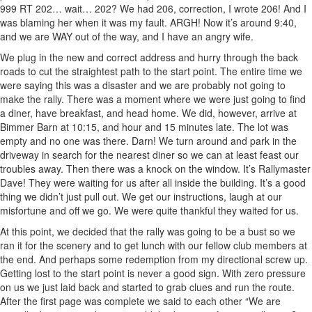
999 RT 202… wait… 202? We had 206, correction, I wrote 206! And I
was blaming her when it was my fault. ARGH! Now it’s around 9:40,
and we are WAY out of the way, and I have an angry wife.
We plug in the new and correct address and hurry through the back
roads to cut the straightest path to the start point. The entire time we
were saying this was a disaster and we are probably not going to
make the rally. There was a moment where we were just going to find
a diner, have breakfast, and head home. We did, however, arrive at
Bimmer Barn at 10:15, and hour and 15 minutes late. The lot was
empty and no one was there. Darn! We turn around and park in the
driveway in search for the nearest diner so we can at least feast our
troubles away. Then there was a knock on the window. It’s Rallymaster
Dave! They were waiting for us after all inside the building. It’s a good
thing we didn’t just pull out. We get our instructions, laugh at our
misfortune and off we go. We were quite thankful they waited for us.
At this point, we decided that the rally was going to be a bust so we
ran it for the scenery and to get lunch with our fellow club members at
the end. And perhaps some redemption from my directional screw up.
Getting lost to the start point is never a good sign. With zero pressure
on us we just laid back and started to grab clues and run the route.
After the first page was complete we said to each other “We are