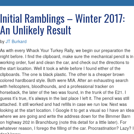
navigatio
Initial Ramblings – Winter 2017:
An Unlikely Result
by
JT Burkard
As with every Whack Your Turkey Rally, we begin our preparation the
night before. I find the clipboard, make sure the mechanical pencil is in
working order, fuel and clean the car, and check out the directions to
the start location. Well it took a while before I found either of the
clipboards. The one is black plastic. The other is a cheaper brown
colored hardboard style. Both were MIA. After an exhausting search
with helicopters, bloodhounds, and a professional tracker on
horseback, the later of the two was found, in the trunk of the E21. I
guess it’s true, it’s always in the last place I left it. The pencil was still
attached. It still worked and had refills in case we run low. Next was
looking at the start location. I Google it to get a visual so I have an idea
where we are going and write the address down for the Bimmer Barn
on highway 202 in Branchburg (note this detail for a little later). For
whatever reason, I forego the filling of the car. Procrastination? Lazy? I