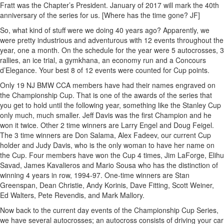
Fratt was the Chapter’s President. January of 2017 will mark the 40th
anniversary of the series for us. [Where has the time gone? JF]
So, what kind of stuff were we doing 40 years ago? Apparently, we
were pretty industrious and adventurous with 12 events throughout the
year, one a month. On the schedule for the year were 5 autocrosses, 3
rallies, an ice trial, a gymkhana, an economy run and a Concours
d’Elegance. Your best 8 of 12 events were counted for Cup points.
Only 19 NJ BMW CCA members have had their names engraved on
the Championship Cup. That is one of the awards of the series that
you get to hold until the following year, something like the Stanley Cup
only much, much smaller. Jeff Davis was the first Champion and he
won it twice. Other 2 time winners are Larry Engel and Doug Feigel.
The 3 time winners are Don Salama, Alex Fadeev, our current Cup
holder and Judy Davis, who is the only woman to have her name on
the Cup. Four members have won the Cup 4 times, Jim LaForge, Elihu
Savad, James Kavalieros and Mario Sousa who has the distinction of
winning 4 years in row, 1994-97. One-time winners are Stan
Greenspan, Dean Christie, Andy Korinis, Dave Fitting, Scott Weiner,
Ed Walters, Pete Revendis, and Mark Mallory.
Now back to the current day events of the Championship Cup Series,
we have several autocrosses; an autocross consists of driving your car