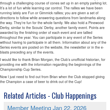
through a challenging course of cones set up in an empty parking lot.
It’s a lot of fun while learning car control. The rallies we have been
running lately are Fun or Gimmick rallies; you are given a set of
directions to follow while answering questions from landmarks along
the way. They’re fun for the whole family. We also hold a Pinewood
Derby, similar to the Scouts’ Derby, another family event. Points are
awarded by the finishing order of each event and are tallied
throughout the year. You can participate in any event of the Series
without having to participate in all them. Information about any of the
Series events are posted on the website, the newsletter or in the e-
blasts preceding any of the events.
I would like to thank Brian Morgan, the Club’s unofficial historian, for
providing me with the information regarding the beginnings of the
Championship Cup Series.
Now I just need to find out from Brian when the Club stopped giving
the Champion a case of beer to drink out of the Cup!
Related Articles - Club Happenings
Member Meeting Jan 22, 2026