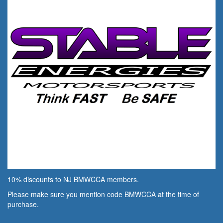
10% discounts to NJ BMWCCA members.
Please make sure you mention code BMWCCA at the time of
purchase.