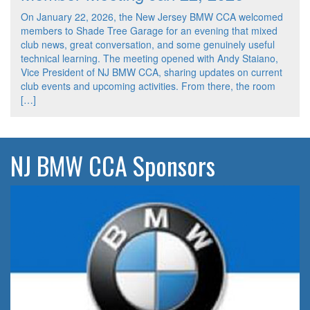
On January 22, 2026, the New Jersey BMW CCA welcomed
members to Shade Tree Garage for an evening that mixed
club news, great conversation, and some genuinely useful
technical learning. The meeting opened with Andy Staiano,
Vice President of NJ BMW CCA, sharing updates on current
club events and upcoming activities. From there, the room
[…]
NJ BMW CCA Sponsors