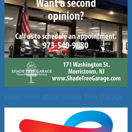
Learn more about Shade Tree Garage