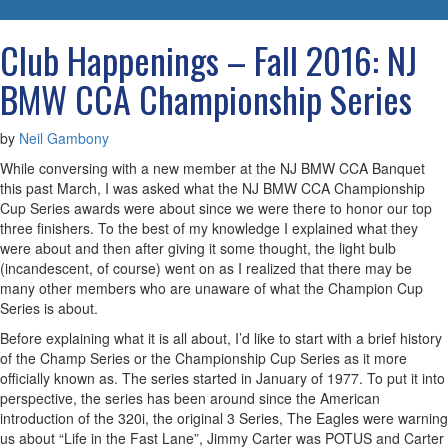
navigatio
Club Happenings – Fall 2016: NJ
BMW CCA Championship Series
by
Neil Gambony
While conversing with a new member at the NJ BMW CCA Banquet
this past March, I was asked what the NJ BMW CCA Championship
Cup Series awards were about since we were there to honor our top
three finishers. To the best of my knowledge I explained what they
were about and then after giving it some thought, the light bulb
(incandescent, of course) went on as I realized that there may be
many other members who are unaware of what the Champion Cup
Series is about.
Before explaining what it is all about, I’d like to start with a brief history
of the Champ Series or the Championship Cup Series as it more
officially known as. The series started in January of 1977. To put it into
perspective, the series has been around since the American
introduction of the 320i, the original 3 Series, The Eagles were warning
us about “Life in the Fast Lane”, Jimmy Carter was POTUS and Carter