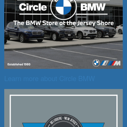
Learn more about Circle BMW