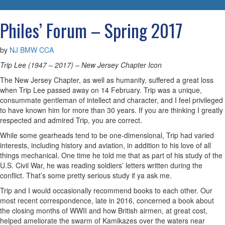
navigatio
Philes’ Forum – Spring 2017
by
NJ BMW CCA
Trip Lee (1947 – 2017) – New Jersey Chapter Icon
The New Jersey Chapter, as well as humanity, suffered a great loss
when Trip Lee passed away on 14 February. Trip was a unique,
consummate gentleman of intellect and character, and I feel privileged
to have known him for more than 30 years. If you are thinking I greatly
respected and admired Trip, you are correct.
While some gearheads tend to be one-dimensional, Trip had varied
interests, including history and aviation, in addition to his love of all
things mechanical. One time he told me that as part of his study of the
U.S. Civil War, he was reading soldiers’ letters written during the
conflict. That’s some pretty serious study if ya ask me.
Trip and I would occasionally recommend books to each other. Our
most recent correspondence, late in 2016, concerned a book about
the closing months of WWII and how British airmen, at great cost,
helped ameliorate the swarm of Kamikazes over the waters near