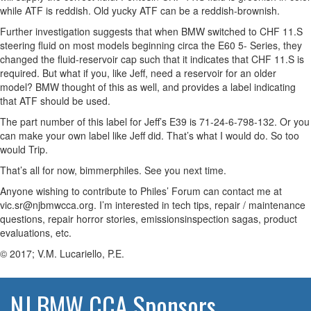
while ATF is reddish. Old yucky ATF can be a reddish-brownish.
Further investigation suggests that when BMW switched to CHF 11.S
steering fluid on most models beginning circa the E60 5- Series, they
changed the fluid-reservoir cap such that it indicates that CHF 11.S is
required. But what if you, like Jeff, need a reservoir for an older
model? BMW thought of this as well, and provides a label indicating
that ATF should be used.
The part number of this label for Jeff’s E39 is 71-24-6-798-132. Or you
can make your own label like Jeff did. That’s what I would do. So too
would Trip.
That’s all for now, bimmerphiles. See you next time.
Anyone wishing to contribute to Philes’ Forum can contact me at
vic.sr@njbmwcca.org. I’m interested in tech tips, repair / maintenance
questions, repair horror stories, emissionsinspection sagas, product
evaluations, etc.
© 2017; V.M. Lucariello, P.E.
NJ BMW CCA Sponsors