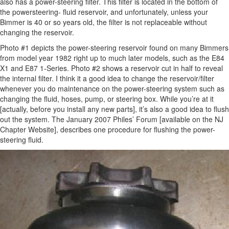
also has a power-steering filter. This filter is located in the bottom of
the powersteering- fluid reservoir, and unfortunately, unless your
Bimmer is 40 or so years old, the filter is not replaceable without
changing the reservoir.
Photo #1 depicts the power-steering reservoir found on many Bimmers
from model year 1982 right up to much later models, such as the E84
X1 and E87 1-Series. Photo #2 shows a reservoir cut in half to reveal
the internal filter. I think it a good idea to change the reservoir/filter
whenever you do maintenance on the power-steering system such as
changing the fluid, hoses, pump, or steering box. While you’re at it
[actually, before you install any new parts], it’s also a good idea to flush
out the system. The January 2007 Philes’ Forum [available on the NJ
Chapter Website], describes one procedure for flushing the power-
steering fluid.