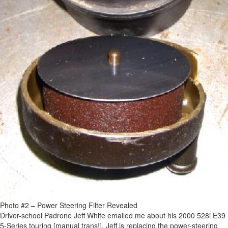
Photo #2 – Power Steering Filter Revealed
Driver-school Padrone Jeff White emailed me about his 2000 528i E39
5-Series touring [manual trans!]. Jeff is replacing the power-steering