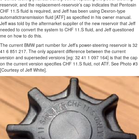
reservoir, and the replacement-reservoir’s cap indicates that Pentosin
CHF 11.S fluid is required, and Jeff has been using Dexron-type
automatictransmission fluid [ATF] as specified in his owner manual.
Jeff was told by the aftermarket supplier of the new reservoir that Jeff
needed to convert the system to CHF 11.S fluid, and Jeff questioned
me on how to do this.
The current BMW part number for Jeff’s power-steering reservoir is 32
41 6 851 217. The only apparent difference between the current
version and superseded versions [eg: 32 41 1 097 164] is that the cap
on the current version specifies CHF 11.S fluid, not ATF. See Photo #3
[Courtesy of Jeff White].