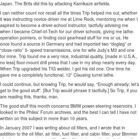
Japan. The Brits did this by attacking Kamikaze airfields.
I can neither count nor recall all the times Trip helped me out, whether
it was instructing novice-driver me at Lime Rock, mentoring me when I
aspired to become a driver-school instructor, tactfully advising me
when I became Chief-of-Tech for our driver schools, giving me lathe-
operation pointers, or finding cool gearhead stuff for me or us. He
once found a source in Germany and had imported two “dogleg” or
“close-ratio” 5- speed transmissions, one for wife Judy’s M3 and one
for mine. Trip found me a very nice, industrial-quality, [made in U.S.A.,
no less] floor-mount drill press that I use in my shop nearly every day.
When Trip upgraded his TIG welder, I got his old one. One time he
gave me a completely functional, 12” Clausing turret lathe.
I could continue, but knowing Trip, he would say, “Enough already; let’s
get to the good stuff”. [But Trip would phrase it tactfully.] So Trip, if you
are reading this, thanks, man.
The good stuff this month concerns BMW power-steering reservoirs. I
looked in the Philes’ Forum archives, and the best I can tell I have not
written on this subject in more than 10 years.
In January 2007 I was writing about oil filters, and I wrote that in
addition to the oil filter, air filter, fuel filter, and cabin filter, your Bimmer