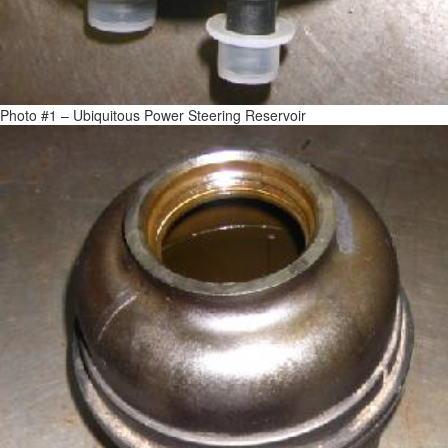
Photo #1 – Ubiquitous Power Steering Reservoir