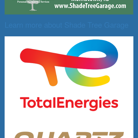
Learn more about Shade Tree Garage