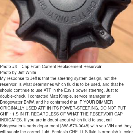
Photo #3 – Cap From Current Replacement Reservoir
Photo by Jeff White
My response to Jeff is that the steering-system design, not the
reservoir, is what determines which fluid is to be used, and that he
should continue to use ATF in the E39’s power steering. Just to
double-check, I contacted Matt Kimple, service manager at
Bridgewater BMW, and he confirmed that IF YOUR BIMMER
ORIGINALLY USED ATF IN ITS POWER-STEERING, DO NOT PUT
CHF 11.S IN IT, REGARDLESS OF WHAT THE RESERVOIR CAP
INDICATES. If you are in doubt about which fluid to use, call
Bridgewater’s parts department [888-579-0048] with you VIN and they
will supply the correct fluid. Pentosin CHF 11.S fluid is greenish in color