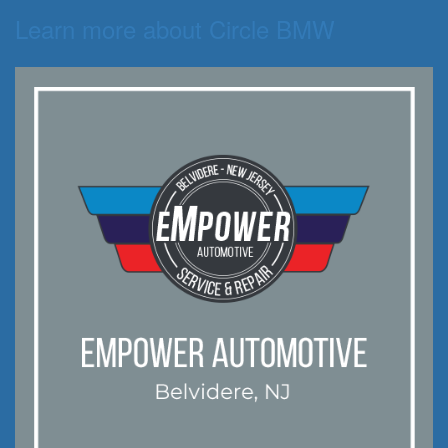
Learn more about Circle BMW