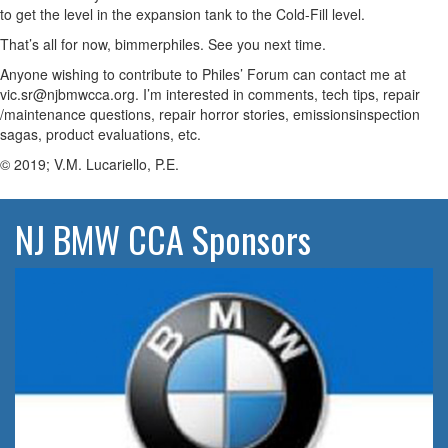
to get the level in the expansion tank to the Cold-Fill level.
That’s all for now, bimmerphiles. See you next time.
Anyone wishing to contribute to Philes’ Forum can contact me at
vic.sr@njbmwcca.org. I’m interested in comments, tech tips, repair
/maintenance questions, repair horror stories, emissionsinspection
sagas, product evaluations, etc.
© 2019; V.M. Lucariello, P.E.
NJ BMW CCA Sponsors