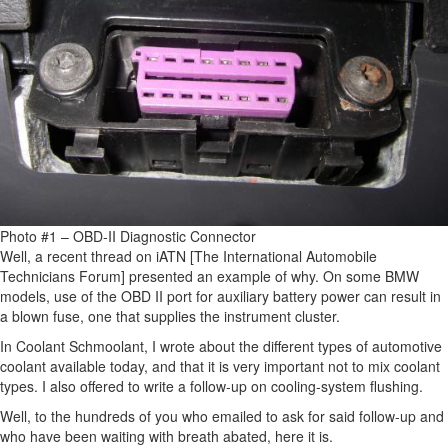
Photo #1 – OBD-II Diagnostic Connector
Well, a recent thread on iATN [The International Automobile
Technicians Forum] presented an example of why. On some BMW
models, use of the OBD II port for auxiliary battery power can result in
a blown fuse, one that supplies the instrument cluster.
In Coolant Schmoolant, I wrote about the different types of automotive
coolant available today, and that it is very important not to mix coolant
types. I also offered to write a follow-up on cooling-system flushing.
Well, to the hundreds of you who emailed to ask for said follow-up and
who have been waiting with breath abated, here it is.