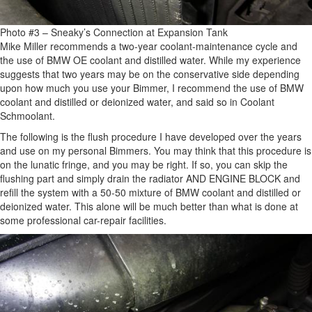
Photo #3 – Sneaky’s Connection at Expansion Tank
Mike Miller recommends a two-year coolant-maintenance cycle and
the use of BMW OE coolant and distilled water. While my experience
suggests that two years may be on the conservative side depending
upon how much you use your Bimmer, I recommend the use of BMW
coolant and distilled or deionized water, and said so in Coolant
Schmoolant.
The following is the flush procedure I have developed over the years
and use on my personal Bimmers. You may think that this procedure is
on the lunatic fringe, and you may be right. If so, you can skip the
flushing part and simply drain the radiator AND ENGINE BLOCK and
refill the system with a 50-50 mixture of BMW coolant and distilled or
deionized water. This alone will be much better than what is done at
some professional car-repair facilities.