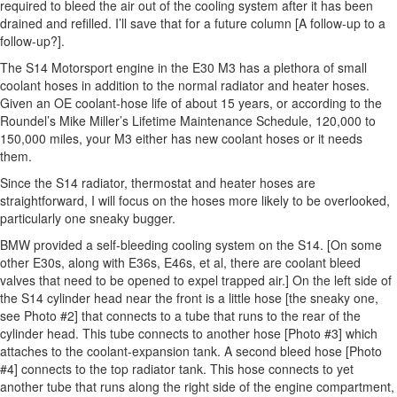
required to bleed the air out of the cooling system after it has been
drained and refilled. I’ll save that for a future column [A follow-up to a
follow-up?].
The S14 Motorsport engine in the E30 M3 has a plethora of small
coolant hoses in addition to the normal radiator and heater hoses.
Given an OE coolant-hose life of about 15 years, or according to the
Roundel’s Mike Miller’s Lifetime Maintenance Schedule, 120,000 to
150,000 miles, your M3 either has new coolant hoses or it needs
them.
Since the S14 radiator, thermostat and heater hoses are
straightforward, I will focus on the hoses more likely to be overlooked,
particularly one sneaky bugger.
BMW provided a self-bleeding cooling system on the S14. [On some
other E30s, along with E36s, E46s, et al, there are coolant bleed
valves that need to be opened to expel trapped air.] On the left side of
the S14 cylinder head near the front is a little hose [the sneaky one,
see Photo #2] that connects to a tube that runs to the rear of the
cylinder head. This tube connects to another hose [Photo #3] which
attaches to the coolant-expansion tank. A second bleed hose [Photo
#4] connects to the top radiator tank. This hose connects to yet
another tube that runs along the right side of the engine compartment,