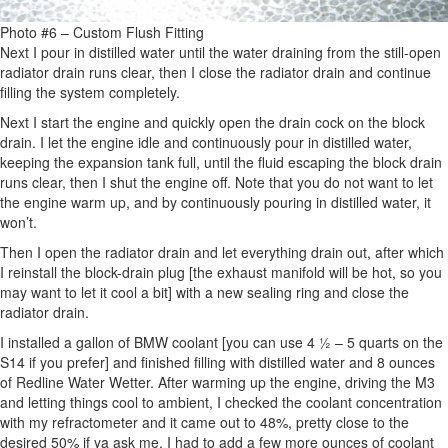
Photo #6 – Custom Flush Fitting
Next I pour in distilled water until the water draining from the still-open
radiator drain runs clear, then I close the radiator drain and continue
filling the system completely.
Next I start the engine and quickly open the drain cock on the block
drain. I let the engine idle and continuously pour in distilled water,
keeping the expansion tank full, until the fluid escaping the block drain
runs clear, then I shut the engine off. Note that you do not want to let
the engine warm up, and by continuously pouring in distilled water, it
won’t.
Then I open the radiator drain and let everything drain out, after which
I reinstall the block-drain plug [the exhaust manifold will be hot, so you
may want to let it cool a bit] with a new sealing ring and close the
radiator drain.
I installed a gallon of BMW coolant [you can use 4 ½ – 5 quarts on the
S14 if you prefer] and finished filling with distilled water and 8 ounces
of Redline Water Wetter. After warming up the engine, driving the M3
and letting things cool to ambient, I checked the coolant concentration
with my refractometer and it came out to 48%, pretty close to the
desired 50% if ya ask me. I had to add a few more ounces of coolant