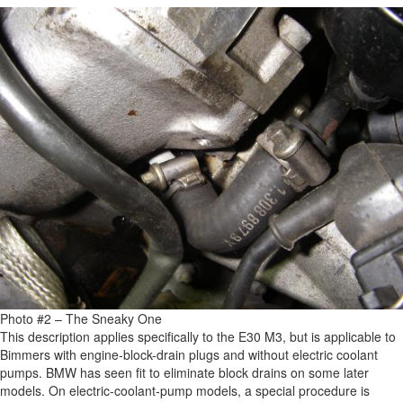
Photo #2 – The Sneaky One
This description applies specifically to the E30 M3, but is applicable to
Bimmers with engine-block-drain plugs and without electric coolant
pumps. BMW has seen fit to eliminate block drains on some later
models. On electric-coolant-pump models, a special procedure is