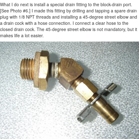
What I do next is install a special drain fitting to the block-drain port.
[See Photo #6.] I made this fitting by drilling and tapping a spare drain
plug with 1/8 NPT threads and installing a 45-degree street elbow and
a drain cock with a hose connection. I connect a clear hose to the
closed drain cock. The 45-degree street elbow is not mandatory, but it
makes life a lot easier.