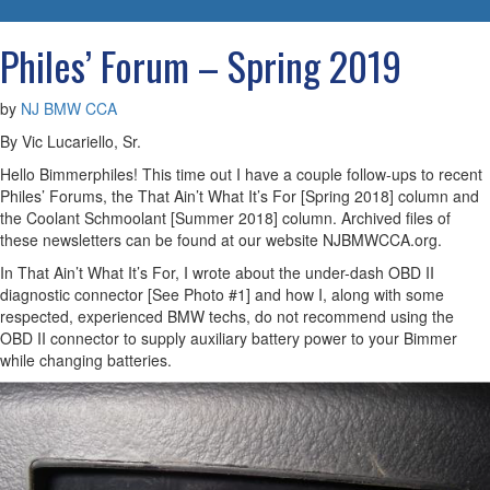
navigatio
Philes’ Forum – Spring 2019
by
NJ BMW CCA
By Vic Lucariello, Sr.
Hello Bimmerphiles! This time out I have a couple follow-ups to recent
Philes’ Forums, the That Ain’t What It’s For [Spring 2018] column and
the Coolant Schmoolant [Summer 2018] column. Archived files of
these newsletters can be found at our website NJBMWCCA.org.
In That Ain’t What It’s For, I wrote about the under-dash OBD II
diagnostic connector [See Photo #1] and how I, along with some
respected, experienced BMW techs, do not recommend using the
OBD II connector to supply auxiliary battery power to your Bimmer
while changing batteries.