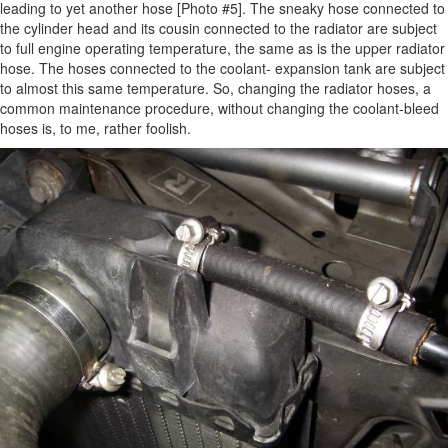
leading to yet another hose [Photo #5]. The sneaky hose connected to
the cylinder head and its cousin connected to the radiator are subject
to full engine operating temperature, the same as is the upper radiator
hose. The hoses connected to the coolant- expansion tank are subject
to almost this same temperature. So, changing the radiator hoses, a
common maintenance procedure, without changing the coolant-bleed
hoses is, to me, rather foolish.