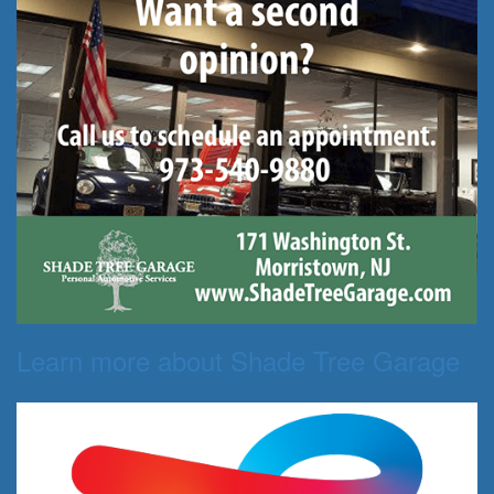
Learn more about Shade Tree Garage