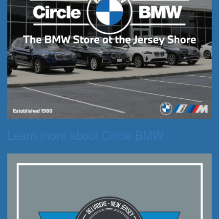
Learn more about Circle BMW