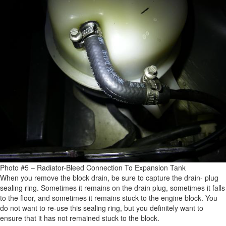
Photo #5 – Radiator-Bleed Connection To Expansion Tank
When you remove the block drain, be sure to capture the drain- plug
sealing ring. Sometimes it remains on the drain plug, sometimes it falls
to the floor, and sometimes it remains stuck to the engine block. You
do not want to re-use this sealing ring, but you definitely want to
ensure that it has not remained stuck to the block.