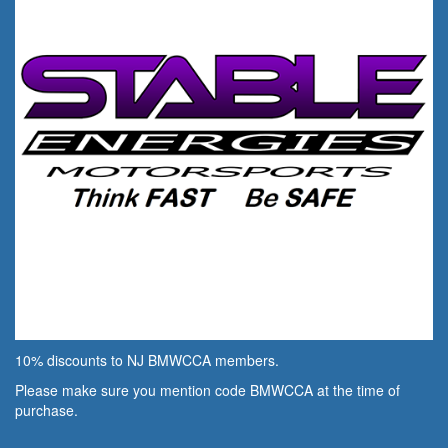
10% discounts to NJ BMWCCA members.
Please make sure you mention code BMWCCA at the time of
purchase.