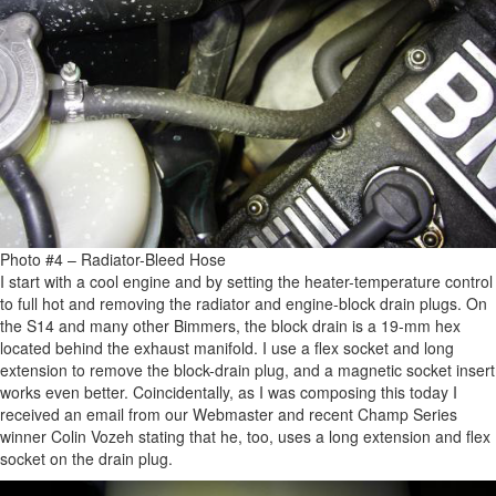
Photo #4 – Radiator-Bleed Hose
I start with a cool engine and by setting the heater-temperature control
to full hot and removing the radiator and engine-block drain plugs. On
the S14 and many other Bimmers, the block drain is a 19-mm hex
located behind the exhaust manifold. I use a flex socket and long
extension to remove the block-drain plug, and a magnetic socket insert
works even better. Coincidentally, as I was composing this today I
received an email from our Webmaster and recent Champ Series
winner Colin Vozeh stating that he, too, uses a long extension and flex
socket on the drain plug.