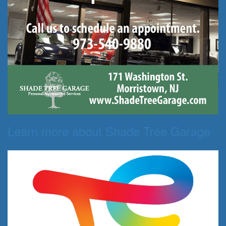
Learn more about Shade Tree Garage