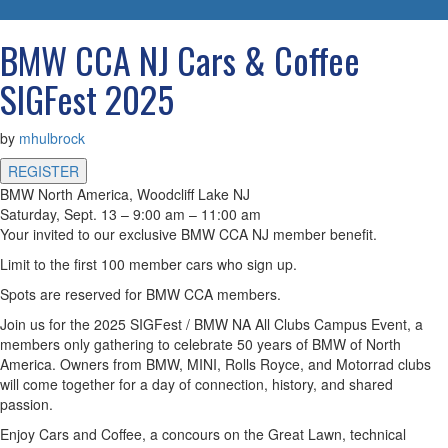
navigatio
BMW CCA NJ Cars & Coffee
SIGFest 2025
by
mhulbrock
REGISTER
BMW North America, Woodcliff Lake NJ
Saturday, Sept. 13 – 9:00 am – 11:00 am
Your invited to our exclusive BMW CCA NJ member benefit.
Limit to the first 100 member cars who sign up.
Spots are reserved for BMW CCA members.
Join us for the 2025 SIGFest / BMW NA All Clubs Campus Event, a
members only gathering to celebrate 50 years of BMW of North
America. Owners from BMW, MINI, Rolls Royce, and Motorrad clubs
will come together for a day of connection, history, and shared
passion.
Enjoy Cars and Coffee, a concours on the Great Lawn, technical