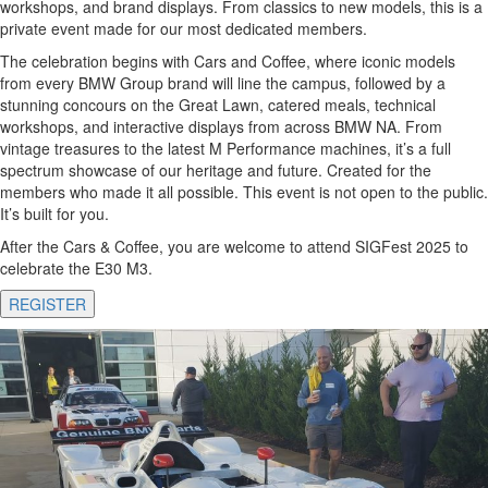
workshops, and brand displays. From classics to new models, this is a
private event made for our most dedicated members.
The celebration begins with Cars and Coffee, where iconic models
from every BMW Group brand will line the campus, followed by a
stunning concours on the Great Lawn, catered meals, technical
workshops, and interactive displays from across BMW NA. From
vintage treasures to the latest M Performance machines, it’s a full
spectrum showcase of our heritage and future. Created for the
members who made it all possible. This event is not open to the public.
It’s built for you.
After the Cars & Coffee, you are welcome to attend SIGFest 2025 to
celebrate the E30 M3.
REGISTER