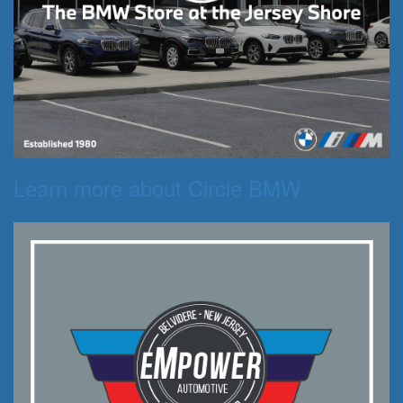
Learn more about Circle BMW