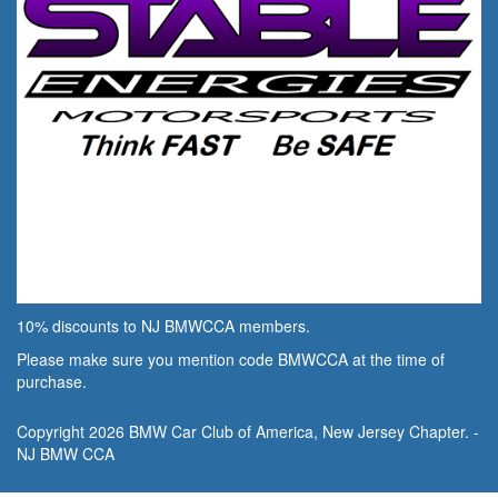
10% discounts to NJ BMWCCA members.
Please make sure you mention code BMWCCA at the time of
purchase.
Copyright 2026 BMW Car Club of America, New Jersey Chapter. -
NJ BMW CCA