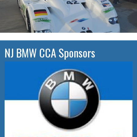
NJ BMW CCA Sponsors