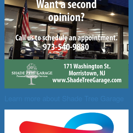
Learn more about Shade Tree Garage