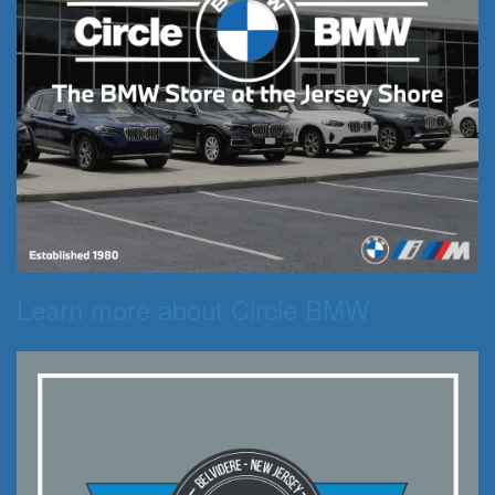
Learn more about Circle BMW