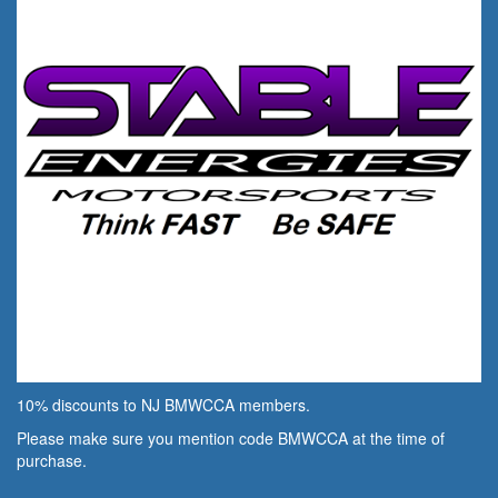
10% discounts to NJ BMWCCA members.
Please make sure you mention code BMWCCA at the time of
purchase.