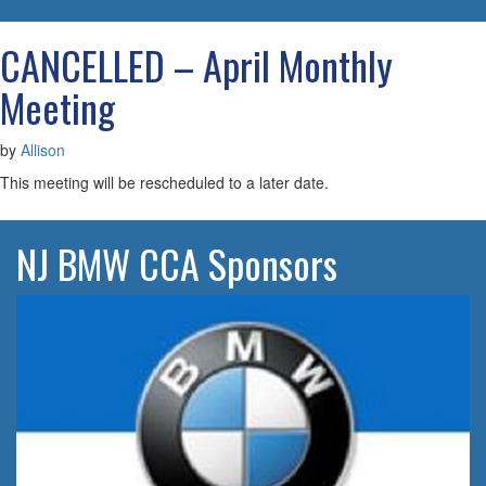
navigatio
CANCELLED – April Monthly
Meeting
by
Allison
This meeting will be rescheduled to a later date.
NJ BMW CCA Sponsors