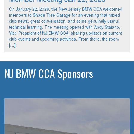
On January 22, 2026, the New Jersey BMW CCA welcomed
members to Shade Tree Garage for an evening that mixed
club news, great conversation, and some genuinely useful
technical learning. The meeting opened with Andy Staiano,
Vice President of NJ BMW CCA, sharing updates on current
club events and upcoming activities. From there, the room
[…]
NJ BMW CCA Sponsors