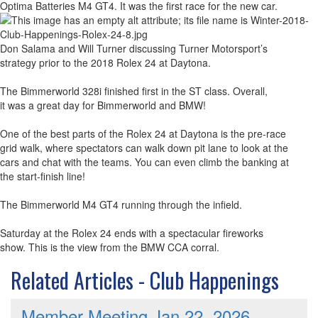
Optima Batteries M4 GT4. It was the first race for the new car.
Don Salama and Will Turner discussing Turner Motorsport’s
strategy prior to the 2018 Rolex 24 at Daytona.
The Bimmerworld 328i finished first in the ST class. Overall,
it was a great day for Bimmerworld and BMW!
One of the best parts of the Rolex 24 at Daytona is the pre-race
grid walk, where spectators can walk down pit lane to look at the
cars and chat with the teams. You can even climb the banking at
the start-finish line!
The Bimmerworld M4 GT4 running through the infield.
Saturday at the Rolex 24 ends with a spectacular fireworks
show. This is the view from the BMW CCA corral.
Related Articles - Club Happenings
Member Meeting Jan 22, 2026