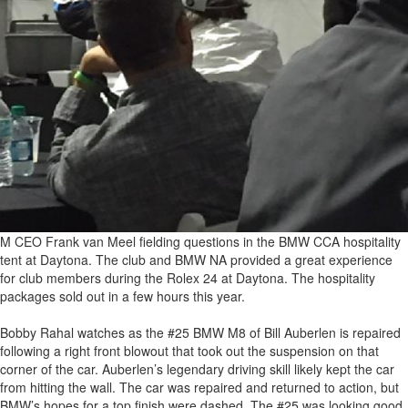
M CEO Frank van Meel fielding questions in the BMW CCA hospitality
tent at Daytona. The club and BMW NA provided a great experience
for club members during the Rolex 24 at Daytona. The hospitality
packages sold out in a few hours this year.
Bobby Rahal watches as the #25 BMW M8 of Bill Auberlen is repaired
following a right front blowout that took out the suspension on that
corner of the car. Auberlen’s legendary driving skill likely kept the car
from hitting the wall. The car was repaired and returned to action, but
BMW’s hopes for a top finish were dashed. The #25 was looking good