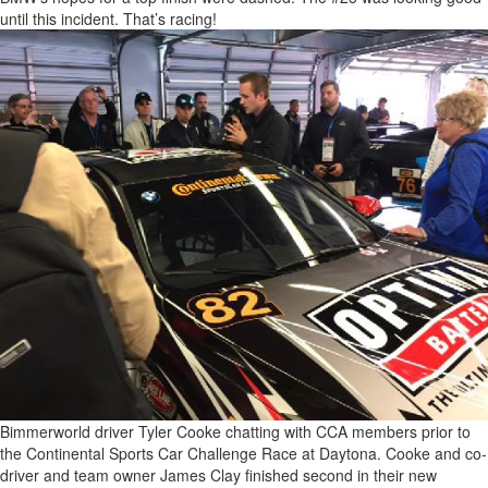
until this incident. That’s racing!
Bimmerworld driver Tyler Cooke chatting with CCA members prior to
the Continental Sports Car Challenge Race at Daytona. Cooke and co-
driver and team owner James Clay finished second in their new