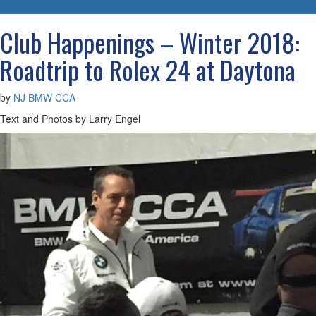
navigatio
Club Happenings – Winter 2018:
Roadtrip to Rolex 24 at Daytona
by
NJ BMW CCA
Text and Photos by Larry Engel