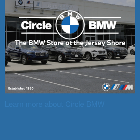
Learn more about Circle BMW